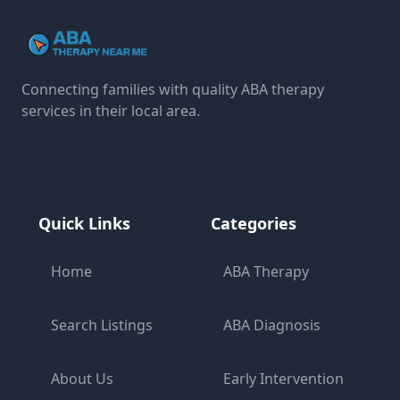
Connecting families with quality ABA therapy
services in their local area.
Quick Links
Categories
Home
ABA Therapy
Search Listings
ABA Diagnosis
About Us
Early Intervention