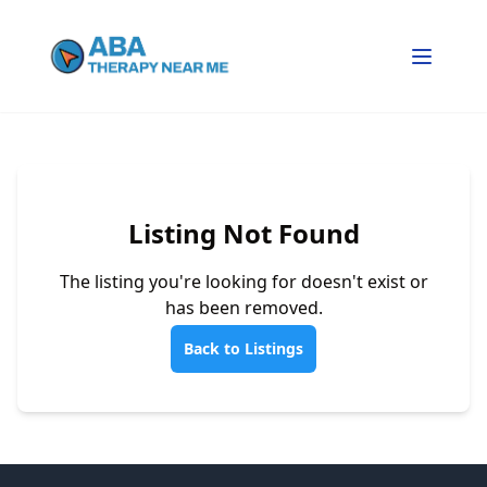
Listing Not Found
The listing you're looking for doesn't exist or
has been removed.
Back to Listings