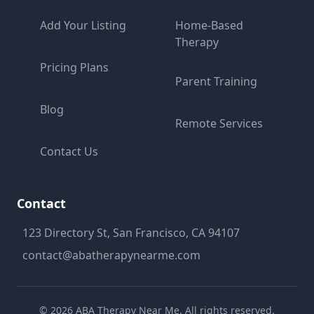
Add Your Listing
Home-Based
Therapy
Pricing Plans
Parent Training
Blog
Remote Services
Contact Us
Contact
123 Directory St, San Francisco, CA 94107
contact@abatherapynearme.com
©
2026
ABA Therapy Near Me. All rights reserved.