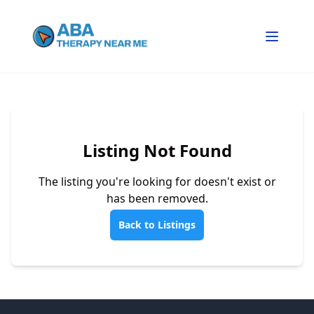
Listing Not Found
The listing you're looking for doesn't exist or
has been removed.
Back to Listings