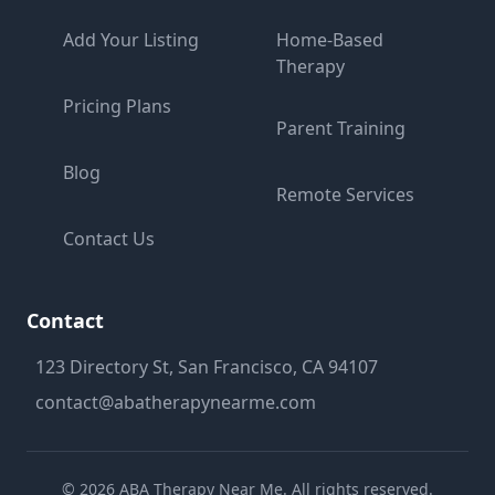
Add Your Listing
Home-Based
Therapy
Pricing Plans
Parent Training
Blog
Remote Services
Contact Us
Contact
123 Directory St, San Francisco, CA 94107
contact@abatherapynearme.com
©
2026
ABA Therapy Near Me. All rights reserved.