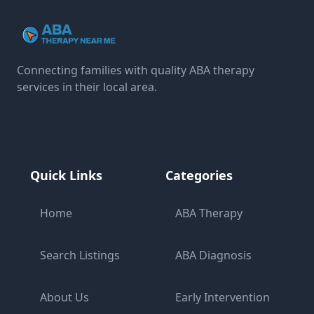
Connecting families with quality ABA therapy
services in their local area.
Quick Links
Categories
Home
ABA Therapy
Search Listings
ABA Diagnosis
About Us
Early Intervention