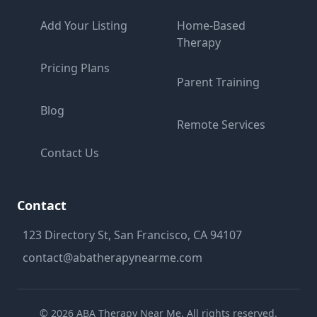
Add Your Listing
Home-Based
Therapy
Pricing Plans
Parent Training
Blog
Remote Services
Contact Us
Contact
123 Directory St, San Francisco, CA 94107
contact@abatherapynearme.com
©
2026
ABA Therapy Near Me. All rights reserved.