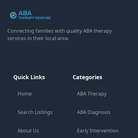
Connecting families with quality ABA therapy
services in their local area.
Quick Links
Categories
Home
ABA Therapy
Search Listings
ABA Diagnosis
About Us
Early Intervention