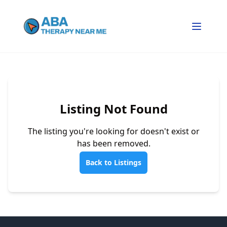
Listing Not Found
The listing you're looking for doesn't exist or
has been removed.
Back to Listings