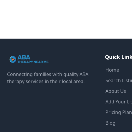
Quick Lin
Home
Connecting families with quality ABA
Search List
therapy services in their local area.
About Us
Add Your Li
Pricing Pla
Blog