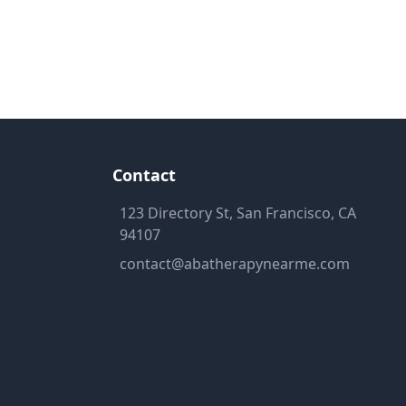
Contact
123 Directory St, San Francisco, CA
94107
contact@abatherapynearme.com