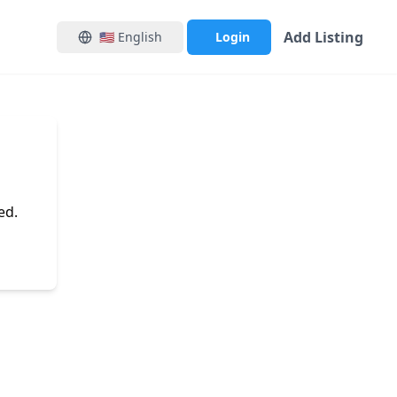
Add Listing
🇺🇸
English
Login
ed.