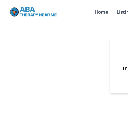
Home
Listi
Th