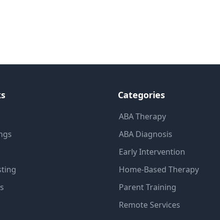
ks
Categories
ABA Therapy
ings
ABA Diagnosis
Early Intervention
sting
Home-Based Therapy
ns
Parent Training
Remote Services