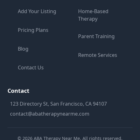
Add Your Listing
Home-Based
Therapy
Pricing Plans
Parent Training
Blog
Remote Services
Contact Us
Contact
123 Directory St, San Francisco, CA 94107
contact@abatherapynearme.com
©
2026
ABA Therapy Near Me. All rights reserved.