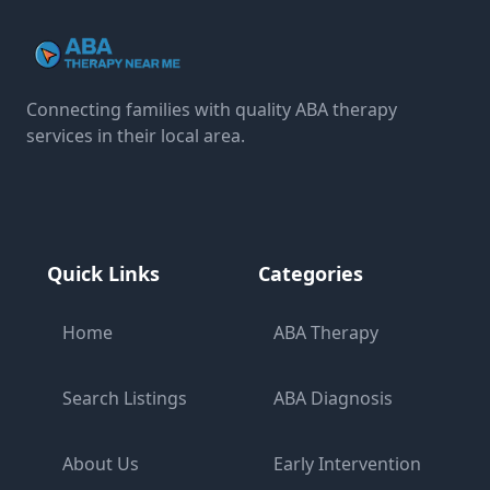
Connecting families with quality ABA therapy
services in their local area.
Quick Links
Categories
Home
ABA Therapy
Search Listings
ABA Diagnosis
About Us
Early Intervention