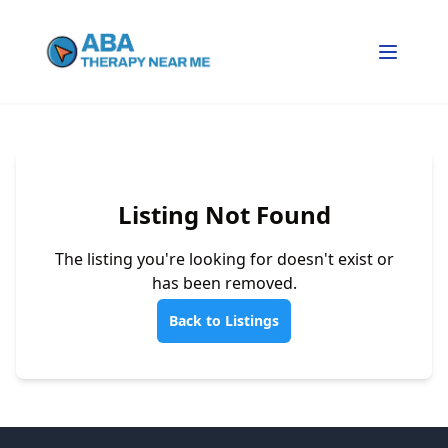
Listing Not Found
The listing you're looking for doesn't exist or
has been removed.
Back to Listings