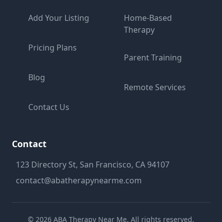
Add Your Listing
Home-Based
Therapy
Pricing Plans
Parent Training
Blog
Remote Services
Contact Us
Contact
123 Directory St, San Francisco, CA 94107
contact@abatherapynearme.com
©
2026
ABA Therapy Near Me. All rights reserved.