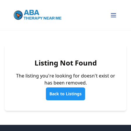
Listing Not Found
The listing you're looking for doesn't exist or
has been removed.
Back to Listings