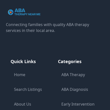
Connecting families with quality ABA therapy
services in their local area.
Quick Links
Categories
Home
ABA Therapy
Search Listings
ABA Diagnosis
About Us
Early Intervention