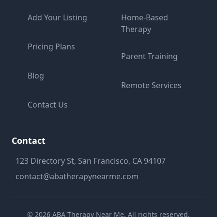
Add Your Listing
Home-Based
Therapy
Pricing Plans
Parent Training
Blog
Remote Services
Contact Us
Contact
123 Directory St, San Francisco, CA 94107
contact@abatherapynearme.com
©
2026
ABA Therapy Near Me. All rights reserved.