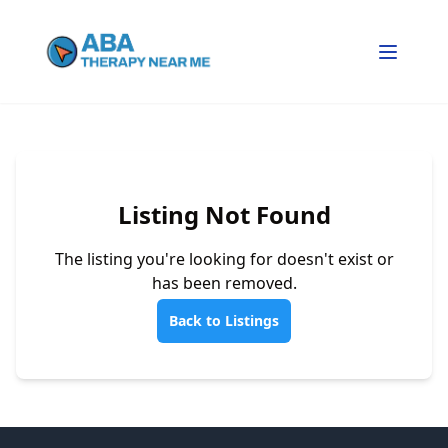
Listing Not Found
The listing you're looking for doesn't exist or
has been removed.
Back to Listings