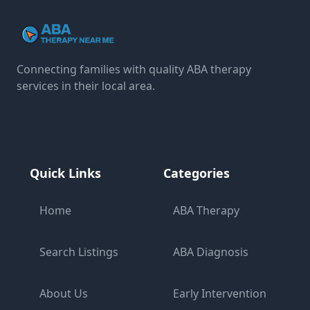
Connecting families with quality ABA therapy
services in their local area.
Quick Links
Categories
Home
ABA Therapy
Search Listings
ABA Diagnosis
About Us
Early Intervention