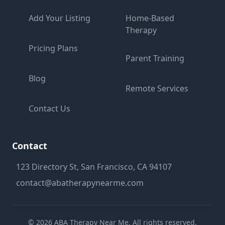
Add Your Listing
Home-Based
Therapy
Pricing Plans
Parent Training
Blog
Remote Services
Contact Us
Contact
123 Directory St, San Francisco, CA 94107
contact@abatherapynearme.com
©
2026
ABA Therapy Near Me. All rights reserved.