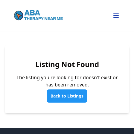
Listing Not Found
The listing you're looking for doesn't exist or
has been removed.
Back to Listings