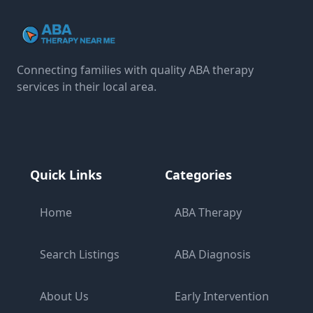
Connecting families with quality ABA therapy
services in their local area.
Quick Links
Categories
Home
ABA Therapy
Search Listings
ABA Diagnosis
About Us
Early Intervention