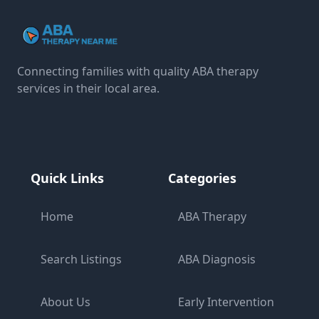
Connecting families with quality ABA therapy
services in their local area.
Quick Links
Categories
Home
ABA Therapy
Search Listings
ABA Diagnosis
About Us
Early Intervention