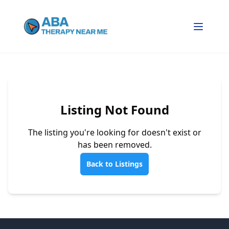
Listing Not Found
The listing you're looking for doesn't exist or
has been removed.
Back to Listings