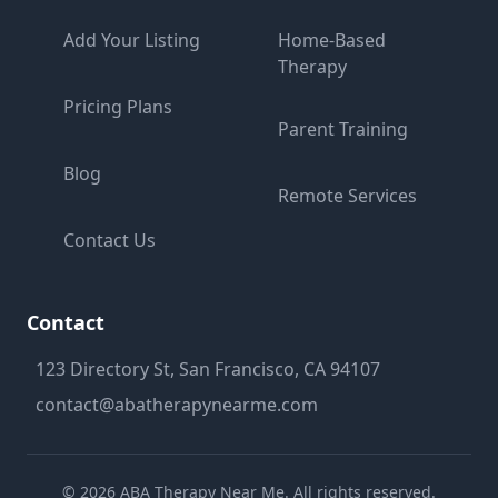
Add Your Listing
Home-Based
Therapy
Pricing Plans
Parent Training
Blog
Remote Services
Contact Us
Contact
123 Directory St, San Francisco, CA 94107
contact@abatherapynearme.com
©
2026
ABA Therapy Near Me. All rights reserved.