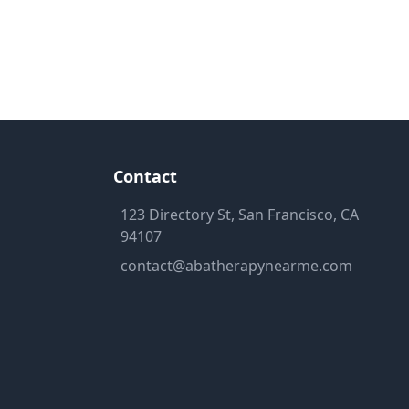
Contact
123 Directory St, San Francisco, CA
94107
contact@abatherapynearme.com