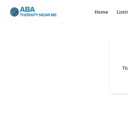
Home
Listi
Th