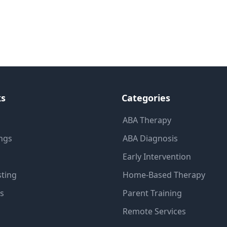
ks
Categories
ABA Therapy
ings
ABA Diagnosis
Early Intervention
sting
Home-Based Therapy
ns
Parent Training
Remote Services