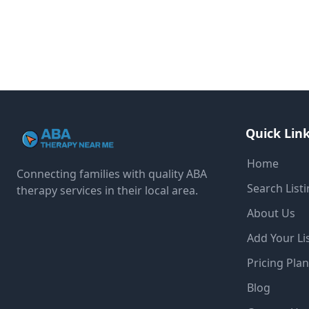
Quick Lin
Home
Connecting families with quality ABA
Search List
therapy services in their local area.
About Us
Add Your Li
Pricing Pla
Blog