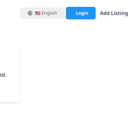
Add Listing
🇺🇸
English
Login
ed.