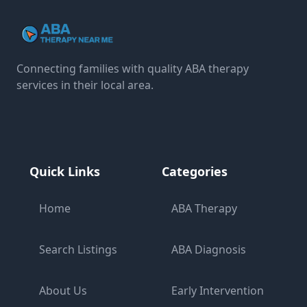
Connecting families with quality ABA therapy
services in their local area.
Quick Links
Categories
Home
ABA Therapy
Search Listings
ABA Diagnosis
About Us
Early Intervention