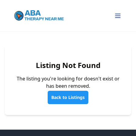
Listing Not Found
The listing you're looking for doesn't exist or
has been removed.
Back to Listings