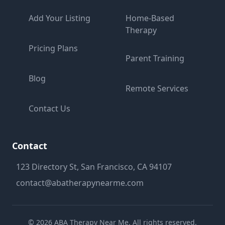
Add Your Listing
Home-Based
Therapy
Pricing Plans
Parent Training
Blog
Remote Services
Contact Us
Contact
123 Directory St, San Francisco, CA 94107
contact@abatherapynearme.com
©
2026
ABA Therapy Near Me. All rights reserved.