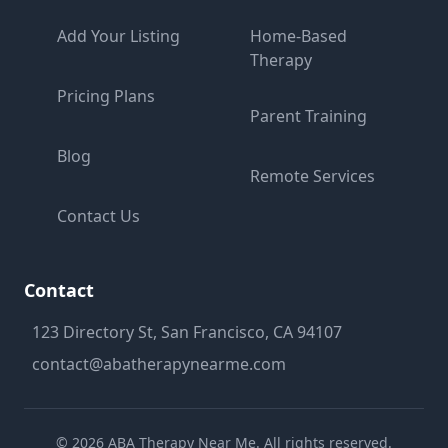
Add Your Listing
Home-Based
Therapy
Pricing Plans
Parent Training
Blog
Remote Services
Contact Us
Contact
123 Directory St, San Francisco, CA 94107
contact@abatherapynearme.com
©
2026
ABA Therapy Near Me. All rights reserved.