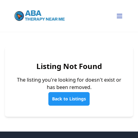
Listing Not Found
The listing you're looking for doesn't exist or
has been removed.
Back to Listings