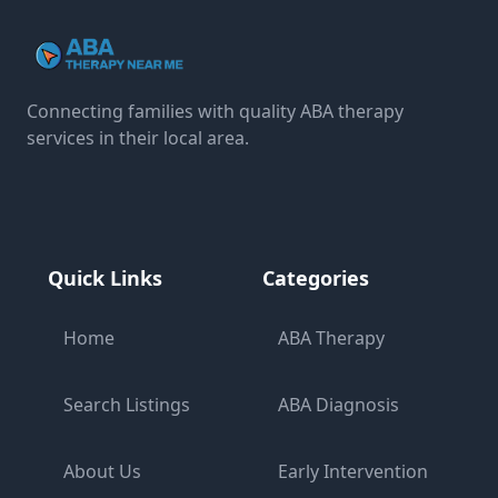
Connecting families with quality ABA therapy
services in their local area.
Quick Links
Categories
Home
ABA Therapy
Search Listings
ABA Diagnosis
About Us
Early Intervention