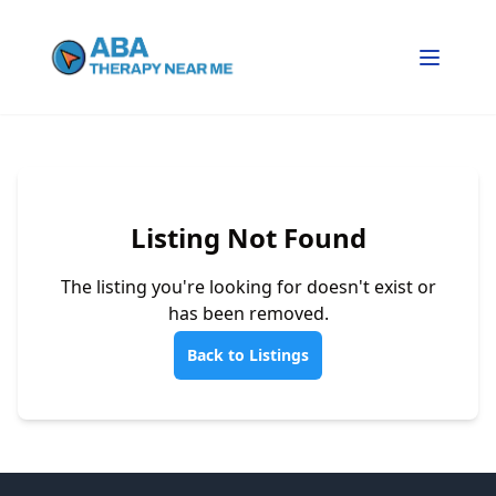
Listing Not Found
The listing you're looking for doesn't exist or
has been removed.
Back to Listings