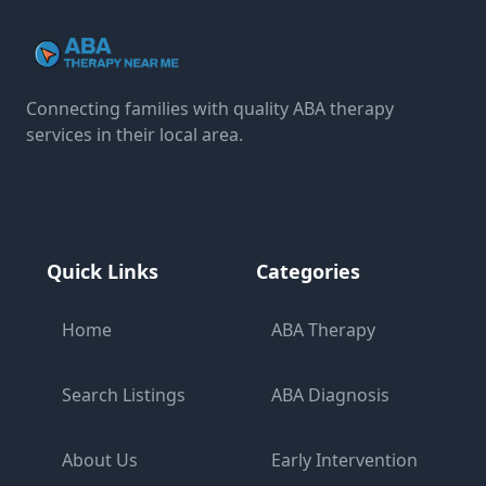
Connecting families with quality ABA therapy
services in their local area.
Quick Links
Categories
Home
ABA Therapy
Search Listings
ABA Diagnosis
About Us
Early Intervention