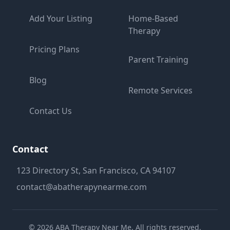
Add Your Listing
Home-Based
Therapy
Pricing Plans
Parent Training
Blog
Remote Services
Contact Us
Contact
123 Directory St, San Francisco, CA 94107
contact@abatherapynearme.com
©
2026
ABA Therapy Near Me. All rights reserved.