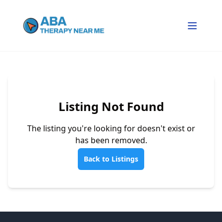
Listing Not Found
The listing you're looking for doesn't exist or
has been removed.
Back to Listings