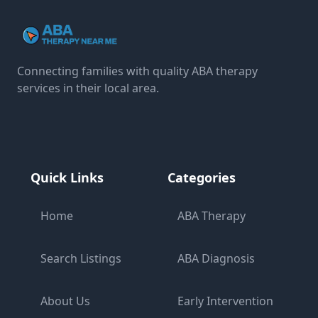
Connecting families with quality ABA therapy
services in their local area.
Quick Links
Categories
Home
ABA Therapy
Search Listings
ABA Diagnosis
About Us
Early Intervention