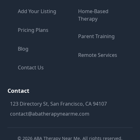
Add Your Listing
Home-Based
Therapy
Pricing Plans
Parent Training
Blog
Remote Services
Contact Us
Contact
123 Directory St, San Francisco, CA 94107
contact@abatherapynearme.com
©
2026
ABA Therapy Near Me. All rights reserved.