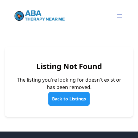
Listing Not Found
The listing you're looking for doesn't exist or
has been removed.
Back to Listings