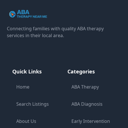
Connecting families with quality ABA therapy
services in their local area.
Quick Links
Categories
Home
ABA Therapy
Search Listings
ABA Diagnosis
About Us
Early Intervention