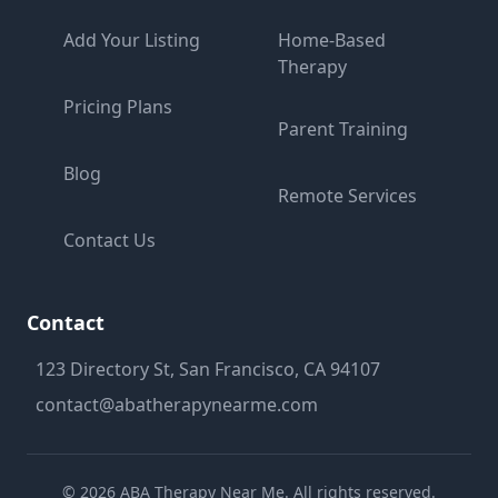
Add Your Listing
Home-Based
Therapy
Pricing Plans
Parent Training
Blog
Remote Services
Contact Us
Contact
123 Directory St, San Francisco, CA 94107
contact@abatherapynearme.com
©
2026
ABA Therapy Near Me. All rights reserved.