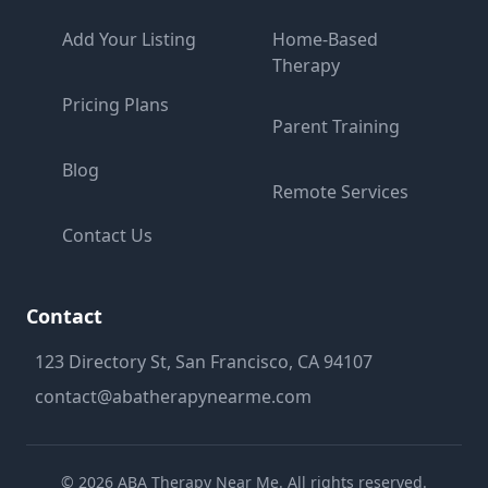
Add Your Listing
Home-Based
Therapy
Pricing Plans
Parent Training
Blog
Remote Services
Contact Us
Contact
123 Directory St, San Francisco, CA 94107
contact@abatherapynearme.com
©
2026
ABA Therapy Near Me. All rights reserved.