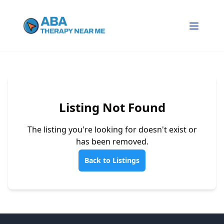
Listing Not Found
The listing you're looking for doesn't exist or
has been removed.
Back to Listings