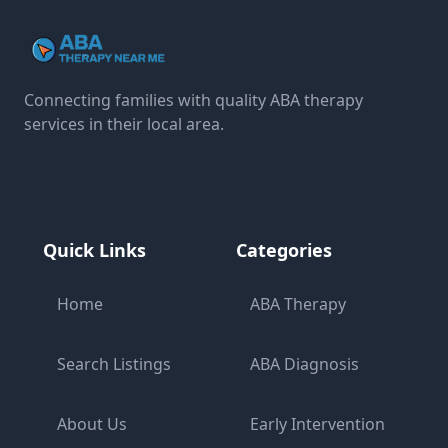
Connecting families with quality ABA therapy
services in their local area.
Quick Links
Categories
Home
ABA Therapy
Search Listings
ABA Diagnosis
About Us
Early Intervention