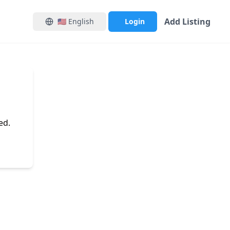
Add Listing
🇺🇸
English
Login
ed.