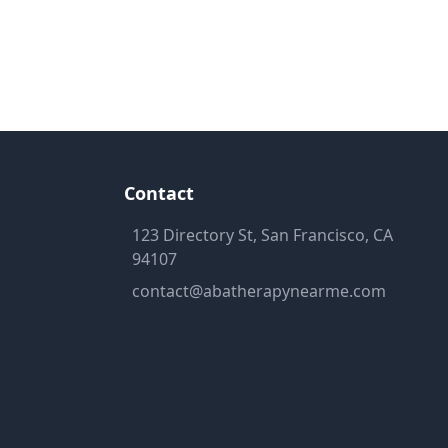
Contact
123 Directory St, San Francisco, CA
94107
contact@abatherapynearme.com