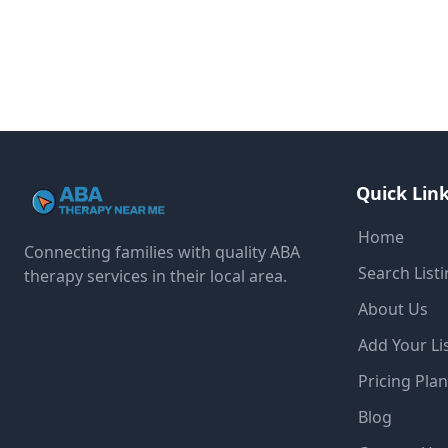
Quick Lin
Home
Connecting families with quality ABA
Search List
therapy services in their local area.
About Us
Add Your Li
Pricing Pla
Blog