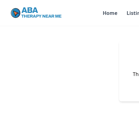
Home
Listi
Th