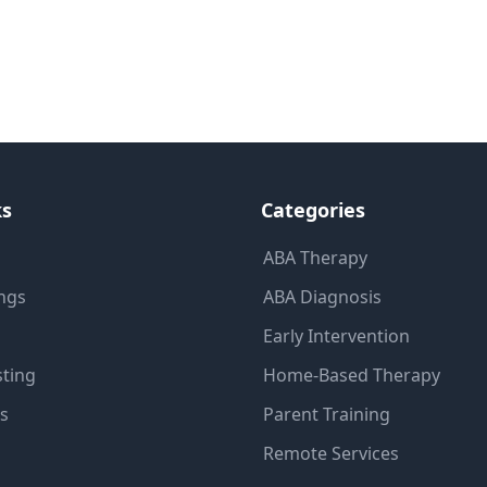
ks
Categories
ABA Therapy
ings
ABA Diagnosis
Early Intervention
sting
Home-Based Therapy
ns
Parent Training
Remote Services