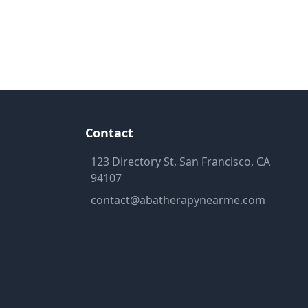
Contact
123 Directory St, San Francisco, CA
94107
contact@abatherapynearme.com