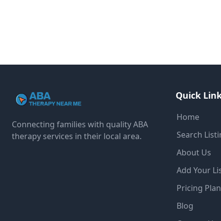
Quick Lin
Home
Connecting families with quality ABA
Search List
therapy services in their local area.
About Us
Add Your Li
Pricing Pla
Blog