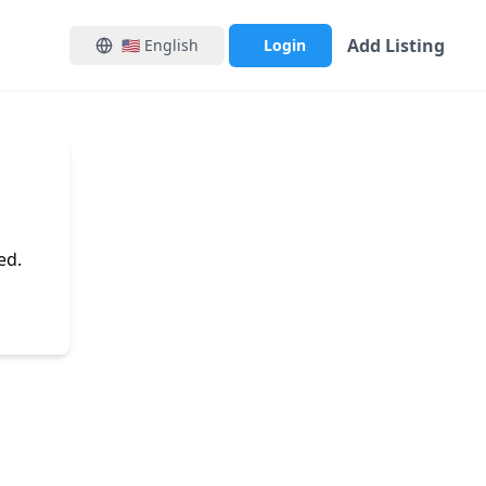
Add Listing
🇺🇸
English
Login
ed.