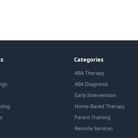
ks
Categories
ABA Therapy
ings
ABA Diagnosis
Early Intervention
sting
Home-Based Therapy
ns
Parent Training
Remote Services