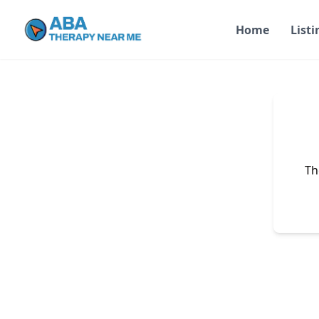
Home
Listi
Th