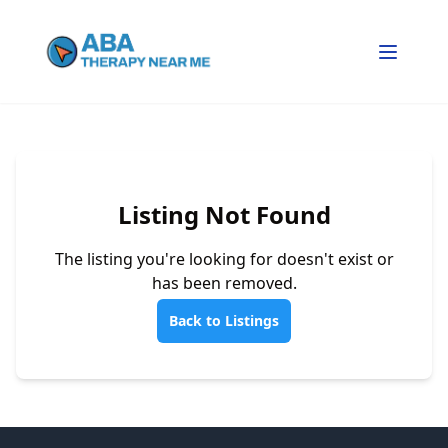
Listing Not Found
The listing you're looking for doesn't exist or
has been removed.
Back to Listings