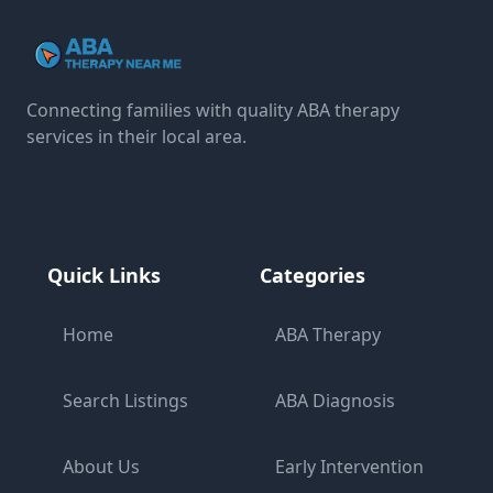
Connecting families with quality ABA therapy
services in their local area.
Quick Links
Categories
Home
ABA Therapy
Search Listings
ABA Diagnosis
About Us
Early Intervention