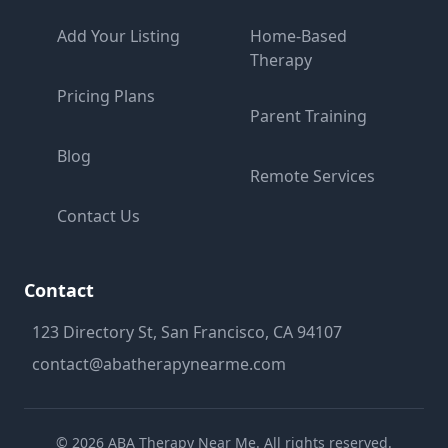
Add Your Listing
Home-Based
Therapy
Pricing Plans
Parent Training
Blog
Remote Services
Contact Us
Contact
123 Directory St, San Francisco, CA 94107
contact@abatherapynearme.com
©
2026
ABA Therapy Near Me. All rights reserved.