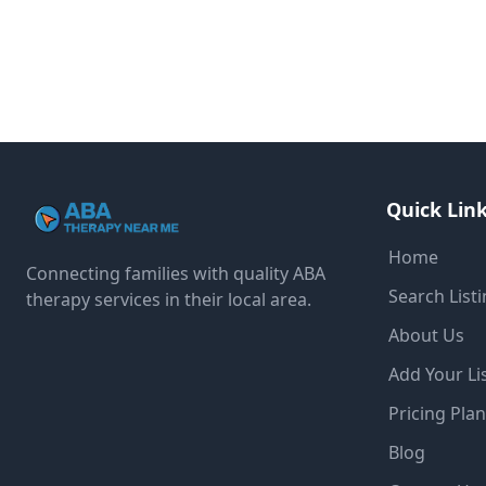
Quick Lin
Home
Connecting families with quality ABA
Search List
therapy services in their local area.
About Us
Add Your Li
Pricing Pla
Blog