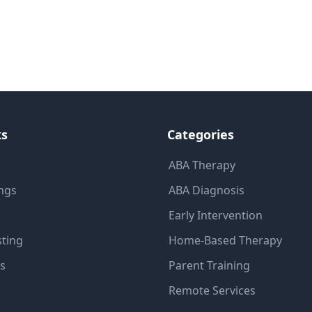
ks
Categories
ABA Therapy
ings
ABA Diagnosis
Early Intervention
sting
Home-Based Therapy
ns
Parent Training
Remote Services