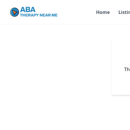
Home
Listi
Th