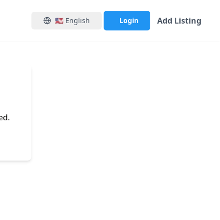
Add Listing
🇺🇸
English
Login
ed.