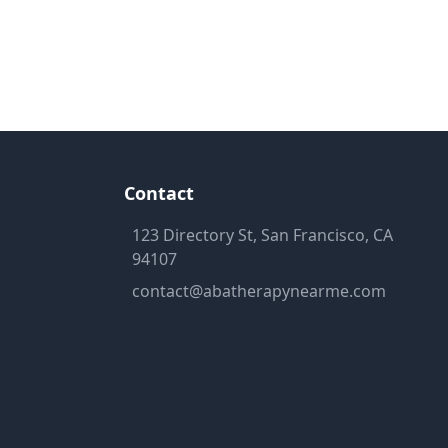
Contact
123 Directory St, San Francisco, CA
94107
contact@abatherapynearme.com