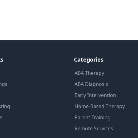
ks
Categories
ABA Therapy
ings
ABA Diagnosis
Early Intervention
sting
Home-Based Therapy
ns
Parent Training
Remote Services