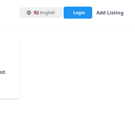
Add Listing
🇺🇸
English
Login
ed.