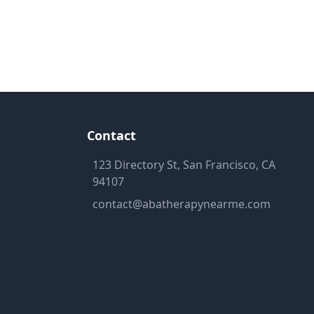
Contact
123 Directory St, San Francisco, CA
94107
contact@abatherapynearme.com