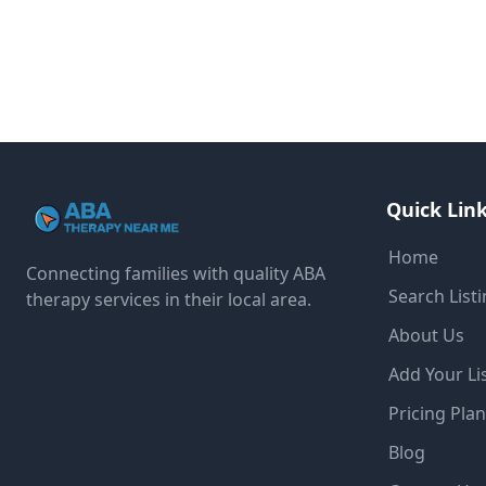
Quick Lin
Home
Connecting families with quality ABA
Search List
therapy services in their local area.
About Us
Add Your Li
Pricing Pla
Blog