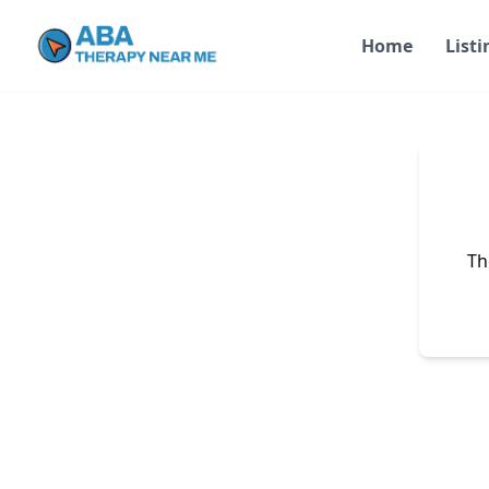
Home
Listi
Th