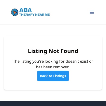
Listing Not Found
The listing you're looking for doesn't exist or
has been removed.
Back to Listings