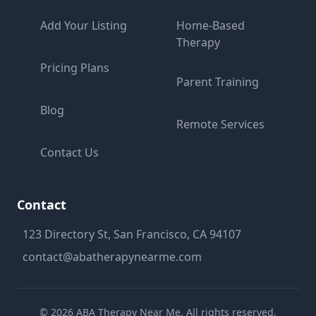
Add Your Listing
Home-Based
Therapy
Pricing Plans
Parent Training
Blog
Remote Services
Contact Us
Contact
123 Directory St, San Francisco, CA 94107
contact@abatherapynearme.com
©
2026
ABA Therapy Near Me. All rights reserved.