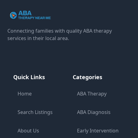
Connecting families with quality ABA therapy
services in their local area.
Quick Links
Categories
Home
ABA Therapy
Search Listings
ABA Diagnosis
About Us
Early Intervention