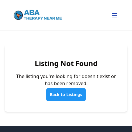
Listing Not Found
The listing you're looking for doesn't exist or
has been removed.
Back to Listings