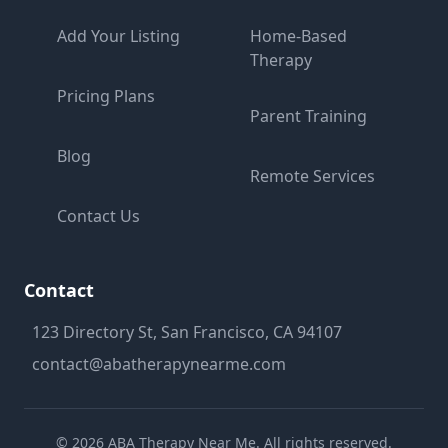
Add Your Listing
Home-Based
Therapy
Pricing Plans
Parent Training
Blog
Remote Services
Contact Us
Contact
123 Directory St, San Francisco, CA 94107
contact@abatherapynearme.com
©
2026
ABA Therapy Near Me. All rights reserved.