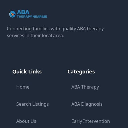
Connecting families with quality ABA therapy
services in their local area.
Quick Links
Categories
Home
ABA Therapy
Search Listings
ABA Diagnosis
About Us
Early Intervention