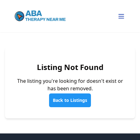
Listing Not Found
The listing you're looking for doesn't exist or
has been removed.
Back to Listings