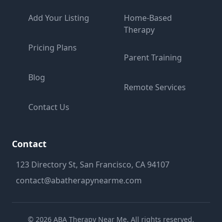
Add Your Listing
Home-Based
Therapy
Pricing Plans
Parent Training
Blog
Remote Services
Contact Us
Contact
123 Directory St, San Francisco, CA 94107
contact@abatherapynearme.com
©
2026
ABA Therapy Near Me. All rights reserved.