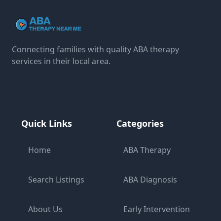
Connecting families with quality ABA therapy
services in their local area.
Quick Links
Categories
Home
ABA Therapy
Search Listings
ABA Diagnosis
About Us
Early Intervention