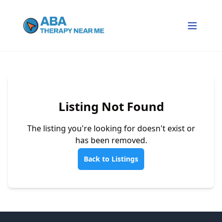
Listing Not Found
The listing you're looking for doesn't exist or
has been removed.
Back to Listings