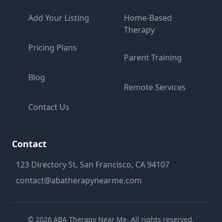
Add Your Listing
Home-Based
Therapy
Pricing Plans
Parent Training
Blog
Remote Services
Contact Us
Contact
123 Directory St, San Francisco, CA 94107
contact@abatherapynearme.com
©
2026
ABA Therapy Near Me. All rights reserved.