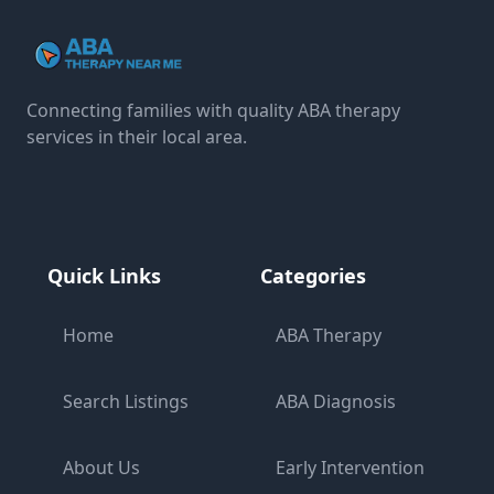
Connecting families with quality ABA therapy
services in their local area.
Quick Links
Categories
Home
ABA Therapy
Search Listings
ABA Diagnosis
About Us
Early Intervention