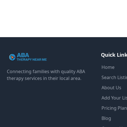
Quick Lin
Home
Connecting families with quality ABA
Search List
therapy services in their local area.
About Us
Add Your Li
Pricing Pla
Blog