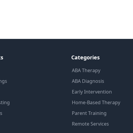
ks
Categories
ABA Therapy
ings
ABA Diagnosis
Early Intervention
sting
Home-Based Therapy
ns
Parent Training
Remote Services