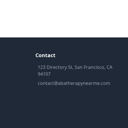
Contact
123 Directory St, San Francisco, CA
94107
contact@abatherapynearme.com