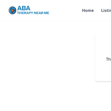
Home
Listi
Th