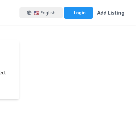
Add Listing
🇺🇸
English
Login
ed.