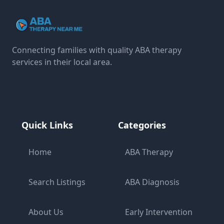
Connecting families with quality ABA therapy
services in their local area.
Quick Links
Categories
Home
ABA Therapy
Search Listings
ABA Diagnosis
About Us
Early Intervention