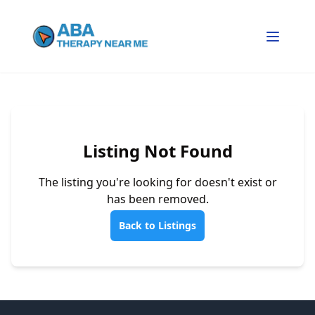
Listing Not Found
The listing you're looking for doesn't exist or
has been removed.
Back to Listings