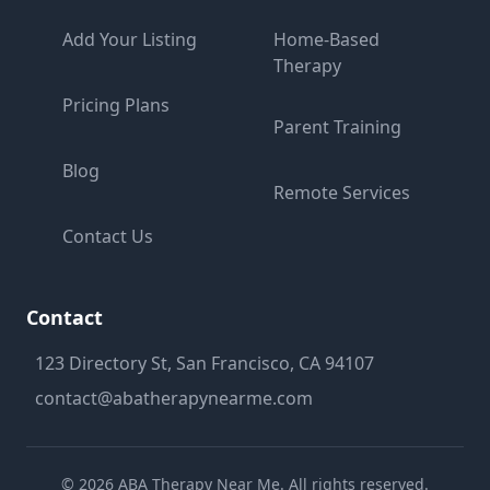
Add Your Listing
Home-Based
Therapy
Pricing Plans
Parent Training
Blog
Remote Services
Contact Us
Contact
123 Directory St, San Francisco, CA 94107
contact@abatherapynearme.com
©
2026
ABA Therapy Near Me. All rights reserved.