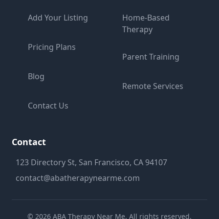
Add Your Listing
Home-Based
Therapy
Pricing Plans
Parent Training
Blog
Remote Services
Contact Us
Contact
123 Directory St, San Francisco, CA 94107
contact@abatherapynearme.com
©
2026
ABA Therapy Near Me. All rights reserved.