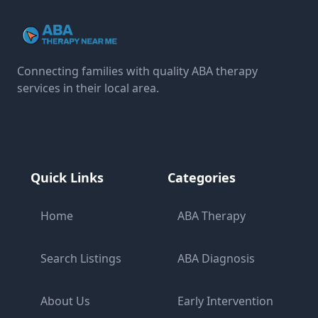
Connecting families with quality ABA therapy
services in their local area.
Quick Links
Categories
Home
ABA Therapy
Search Listings
ABA Diagnosis
About Us
Early Intervention