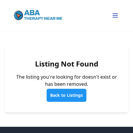
Listing Not Found
The listing you're looking for doesn't exist or
has been removed.
Back to Listings