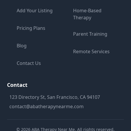
Add Your Listing
Home-Based
Therapy
Pricing Plans
Parent Training
Blog
Remote Services
Contact Us
Contact
123 Directory St, San Francisco, CA 94107
contact@abatherapynearme.com
©
2026
ABA Therapy Near Me. All rights reserved.