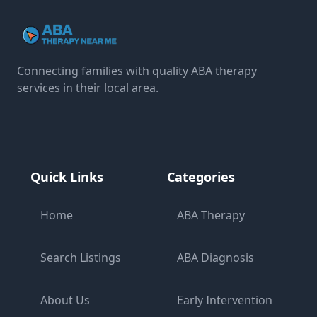
Connecting families with quality ABA therapy
services in their local area.
Quick Links
Categories
Home
ABA Therapy
Search Listings
ABA Diagnosis
About Us
Early Intervention