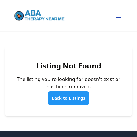
Listing Not Found
The listing you're looking for doesn't exist or
has been removed.
Back to Listings