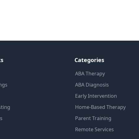
ks
Categories
ABA Therapy
ings
ABA Diagnosis
Early Intervention
sting
Home-Based Therapy
ns
Parent Training
Remote Services