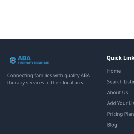
Quick Lin
Home
Connecting families with quality ABA
Search List
therapy services in their local area.
About Us
Add Your Li
Pricing Pla
Blog