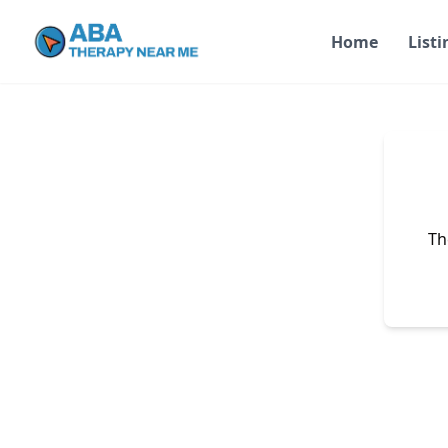
Home
Listi
Th