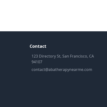
Contact
123 Directory St, San Francisco, CA
94107
contact@abatherapynearme.com