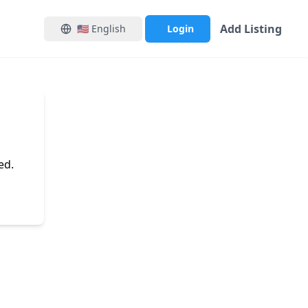
Add Listing
🇺🇸
English
Login
ed.