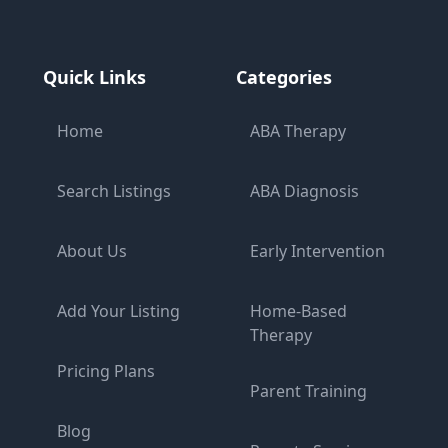
Quick Links
Categories
Home
ABA Therapy
Search Listings
ABA Diagnosis
About Us
Early Intervention
Add Your Listing
Home-Based
Therapy
Pricing Plans
Parent Training
Blog