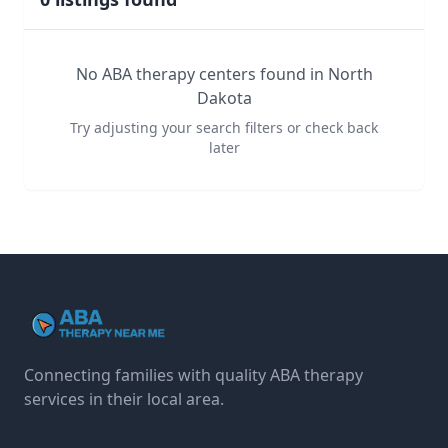
No ABA therapy centers found in
North
Dakota
Try adjusting your search filters or check back
later
Connecting families with quality ABA therapy
services in their local area.