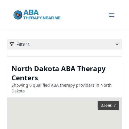
Filters
North Dakota
ABA Therapy
Centers
Showing
0
qualified ABA therapy providers in
North
Dakota