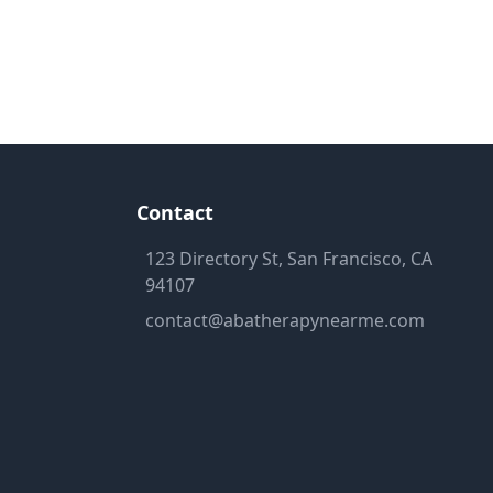
Contact
123 Directory St, San Francisco, CA
94107
contact@abatherapynearme.com