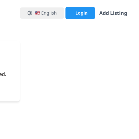
Add Listing
🇺🇸
English
Login
ed.