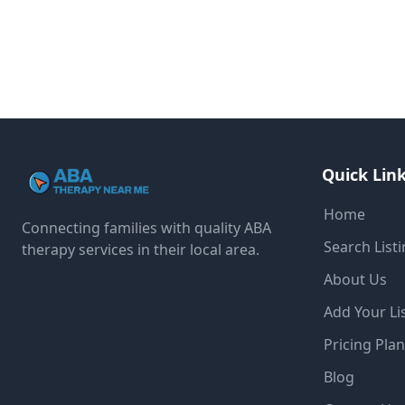
Quick Lin
Home
Connecting families with quality ABA
Search List
therapy services in their local area.
About Us
Add Your Li
Pricing Pla
Blog