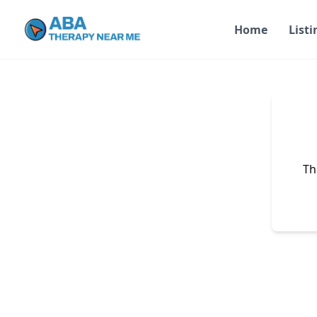
Home
Listi
Th