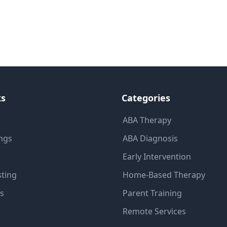
ks
Categories
ABA Therapy
ings
ABA Diagnosis
Early Intervention
sting
Home-Based Therapy
ns
Parent Training
Remote Services