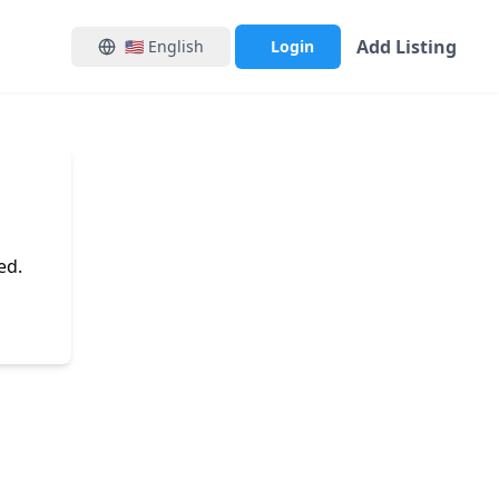
Add Listing
🇺🇸
English
Login
ed.