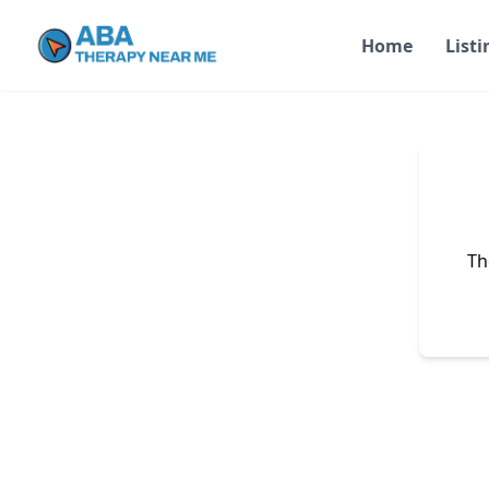
Home
Listi
Th