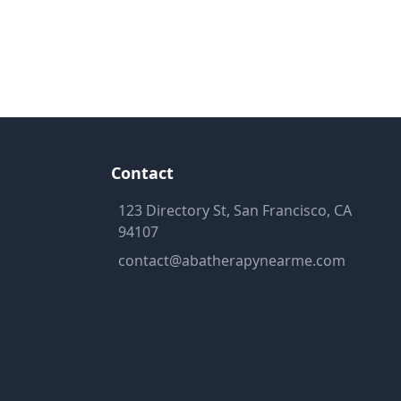
Contact
123 Directory St, San Francisco, CA
94107
contact@abatherapynearme.com