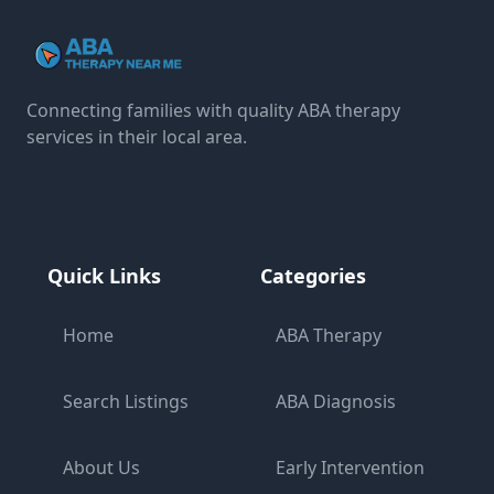
Connecting families with quality ABA therapy
services in their local area.
Quick Links
Categories
Home
ABA Therapy
Search Listings
ABA Diagnosis
About Us
Early Intervention