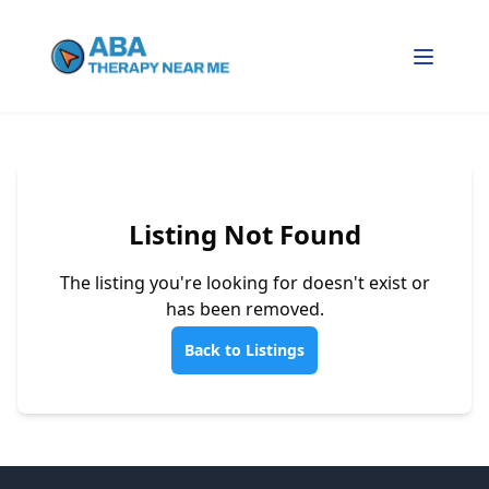
Listing Not Found
The listing you're looking for doesn't exist or
has been removed.
Back to Listings