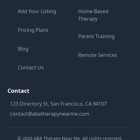
Add Your Listing
Home-Based
Therapy
Pricing Plans
Parent Training
Blog
Remote Services
Contact Us
Contact
123 Directory St, San Francisco, CA 94107
contact@abatherapynearme.com
©
2026
ABA Therapy Near Me. All rights reserved.