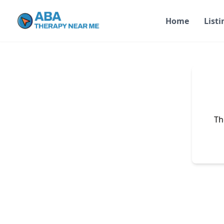
Home
Listi
Th