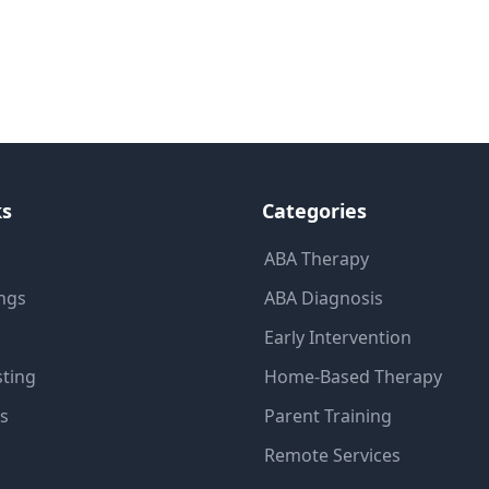
ks
Categories
ABA Therapy
ings
ABA Diagnosis
Early Intervention
sting
Home-Based Therapy
ns
Parent Training
Remote Services