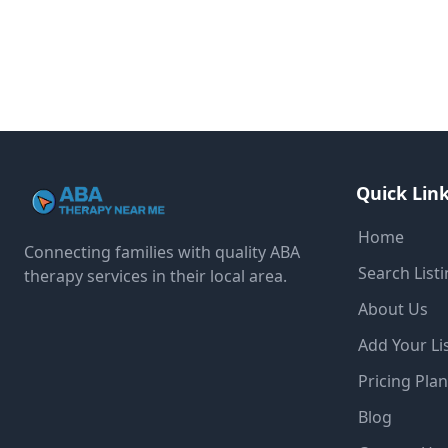
Quick Lin
Home
Connecting families with quality ABA
Search List
therapy services in their local area.
About Us
Add Your Li
Pricing Pla
Blog