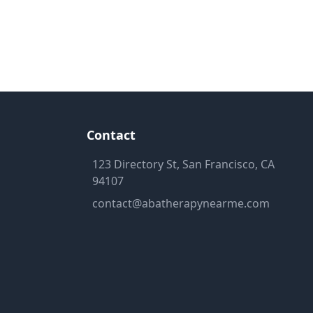
Contact
123 Directory St, San Francisco, CA
94107
contact@abatherapynearme.com