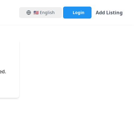
Add Listing
🇺🇸
English
Login
ed.