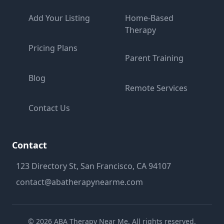
Add Your Listing
Home-Based
Therapy
Pricing Plans
Parent Training
Blog
Remote Services
Contact Us
Contact
123 Directory St, San Francisco, CA 94107
contact@abatherapynearme.com
©
2026
ABA Therapy Near Me. All rights reserved.