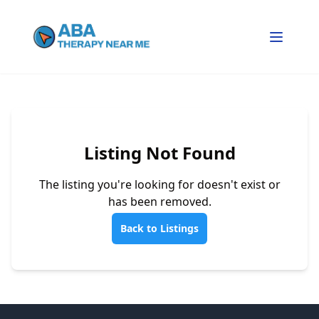
Listing Not Found
The listing you're looking for doesn't exist or
has been removed.
Back to Listings