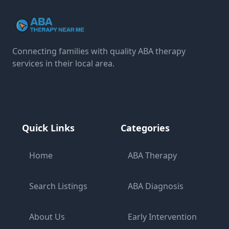
Connecting families with quality ABA therapy
services in their local area.
Quick Links
Categories
Home
ABA Therapy
Search Listings
ABA Diagnosis
About Us
Early Intervention