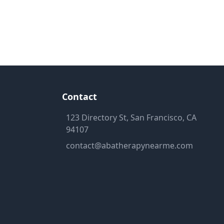
Contact
123 Directory St, San Francisco, CA
94107
contact@abatherapynearme.com