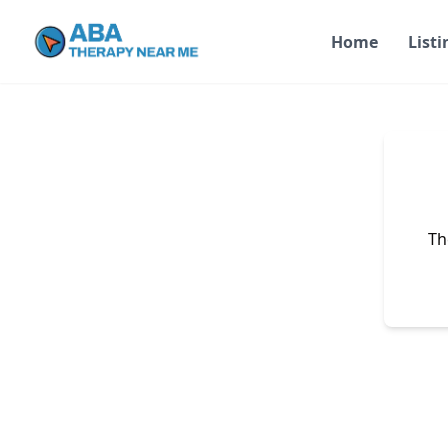
Home
Listi
Th