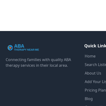
Quick Lin
Home
Connecting families with quality ABA
Search List
therapy services in their local area.
About Us
Add Your Li
Pricing Pla
Blog