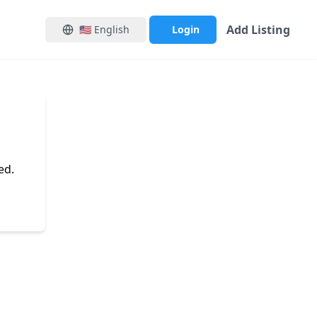
Add Listing
🇺🇸
English
Login
ed.