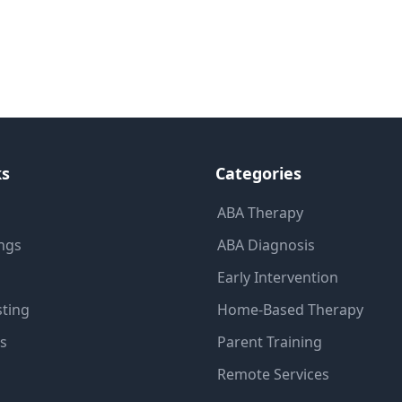
ks
Categories
ABA Therapy
ings
ABA Diagnosis
Early Intervention
sting
Home-Based Therapy
ns
Parent Training
Remote Services