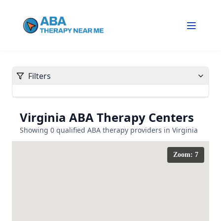
Filters
Virginia
ABA Therapy Centers
Showing
0
qualified ABA therapy providers in
Virginia