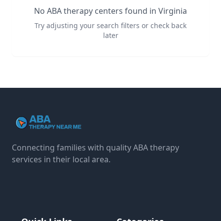
No ABA therapy centers found in
Virginia
Try adjusting your search filters or check back
later
Connecting families with quality ABA therapy
services in their local area.