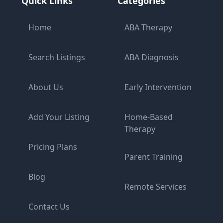
Quick Links
Categories
Home
ABA Therapy
Search Listings
ABA Diagnosis
About Us
Early Intervention
Add Your Listing
Home-Based
Therapy
Pricing Plans
Parent Training
Blog
Remote Services
Contact Us