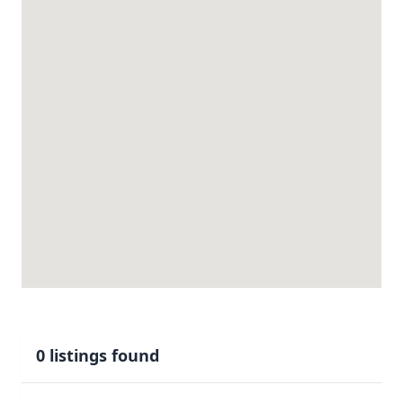
0 listings found