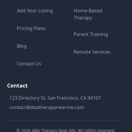
Add Your Listing
Home-Based
Therapy
Pricing Plans
Parent Training
Blog
Remote Services
Contact Us
Contact
123 Directory St, San Francisco, CA 94107
contact@abatherapynearme.com
©
2026
ABA Therapy Near Me. All rights reserved.