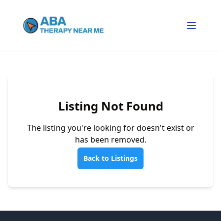
Listing Not Found
The listing you're looking for doesn't exist or
has been removed.
Back to Listings