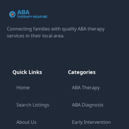
Connecting families with quality ABA therapy
services in their local area.
Quick Links
Categories
Home
ABA Therapy
Search Listings
ABA Diagnosis
About Us
Early Intervention